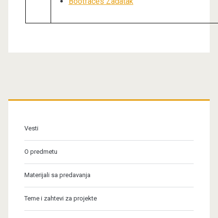
Bootfaces Zadatak
Primary
Sidebar
Vesti
O predmetu
Materijali sa predavanja
Teme i zahtevi za projekte