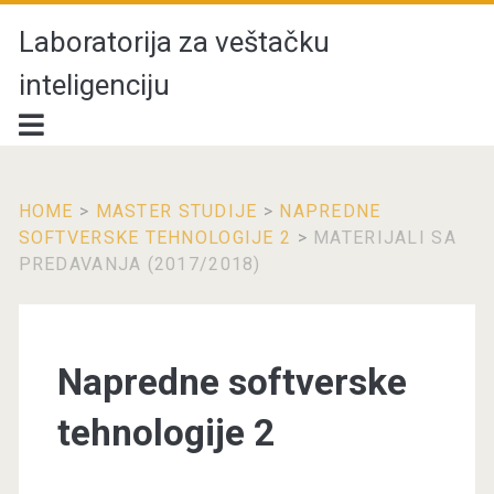
Laboratorija za veštačku
inteligenciju
HOME
>
MASTER STUDIJE
>
NAPREDNE
SOFTVERSKE TEHNOLOGIJE 2
>
MATERIJALI SA
PREDAVANJA (2017/2018)
Napredne softverske
tehnologije 2