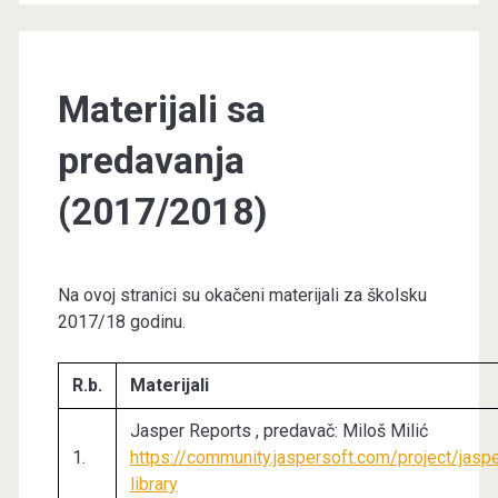
Materijali sa
predavanja
(2017/2018)
Na ovoj stranici su okačeni materijali za školsku
2017/18 godinu.
R.b.
Materijali
Jasper Reports , predavač: Miloš Milić
1.
https://community.jaspersoft.com/project/jasp
library