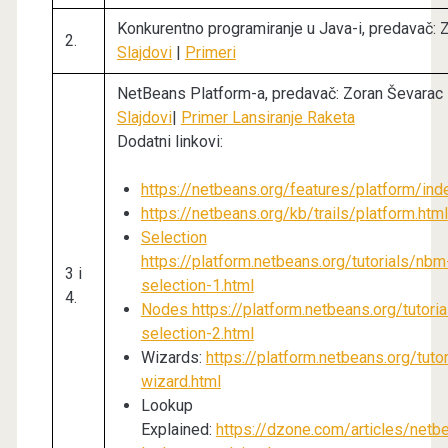
Konkurentno programiranje u Java-i, predavač: 
2.
Slajdovi
|
Primeri
NetBeans Platform-a, predavač: Zoran Ševarac
Slajdovi
|
Primer Lansiranje Raketa
Dodatni linkovi:
https://netbeans.org/features/platform/ind
https://netbeans.org/kb/trails/platform.html
Selection
https://platform.netbeans.org/tutorials/nbm
3 i
selection-1.html
4.
Nodes https://platform.netbeans.org/tutori
selection-2.html
Wizards:
https://platform.netbeans.org/tuto
wizard.html
Lookup
Explained:
https://dzone.com/articles/netb