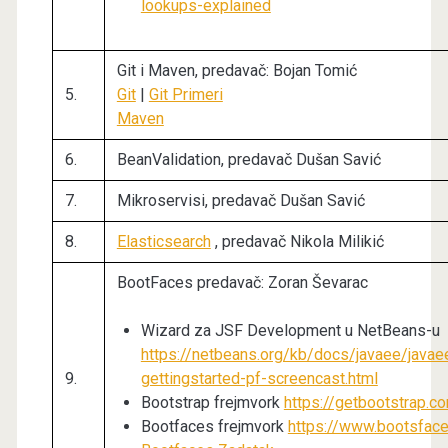
lookups-explained
Git i Maven, predavač: Bojan Tomić
5.
Git
|
Git Primeri
Maven
6.
BeanValidation, predavač Dušan Savić
7.
Mikroservisi, predavač Dušan Savić
8.
Elasticsearch
, predavač Nikola Milikić
BootFaces predavač: Zoran Ševarac
Wizard za JSF Development u NetBeans-u
https://netbeans.org/kb/docs/javaee/javae
9.
gettingstarted-pf-screencast.html
Bootstrap frejmvork
https://getbootstrap.c
Bootfaces frejmvork
https://www.bootsface